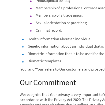
Philosophical beliefs;
Membership of a professional or trade asso
Membership of a trade union;
Sexual orientation or practices;
Criminal record;
Health information about an individual;
Genetic information about an individual that is
Biometric information that is to be used for the
Biometric templates.
‘You’ and ‘Your’ refers to Our customers and prospect
Our Commitment
We recognise that Your privacy is very important to 
accordance with the Privacy Act 2020. The Privacy A
agencies and organisations should collect, use, disc