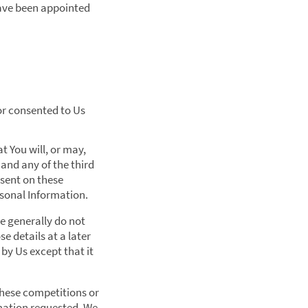
 have been appointed
or consented to Us
 You will, or may,
 and any of the third
nsent on these
ersonal Information.
We generally do not
e details at a later
by Us except that it
these competitions or
rmation requested. We