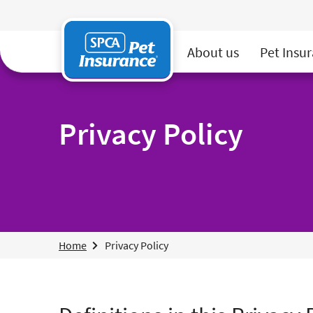
SPCA Pet Insurance
About us
Pet Insu
Privacy Policy
Home
Privacy Policy