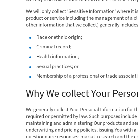
We will only collect ‘Sensitive Information’ where it 
product or service including the management of a cla
other information that we collect) generally includes
Race or ethnic origin;
Criminal record;
Health information;
Sexual practices; or
Membership of a professional or trade associati
Why We collect Your Perso
We generally collect Your Personal Information for t
required or permitted by law. Such purposes include 
maintaining and administering Our products and serv
underwriting and pricing policies, issuing You with 
questionnaire responses; market research and the co