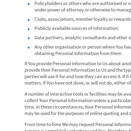
Policyholders or others who are authorised or no
under power of attorney or otherwise to manage
Clubs, associations, member loyalty or rewards
Publicly available sources of information;
Data partners, analytic consultants and other s
Any other organisation or person where You hav
obtaining Personal Information from them.
If You provide Personal Information to Us about ano
provide their Personal Information to Us and the type
parties will use it for and how they can access it. If 
matters. If You have not done, or will not do, either 
A number of interactive tools or facilities may be avai
collect Your Personal Information unless a particular
time. In these circumstances, Your Personal Informat
may be used for the purposes of online quoting and 
From time to time We may request Personal Informati
surveys is completely voluntary and You, therefore, 