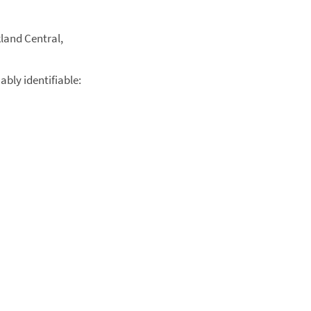
kland Central,
ably identifiable: