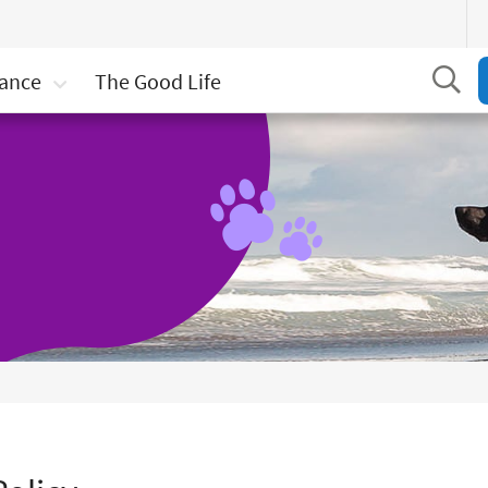
Se
rance
The Good Life