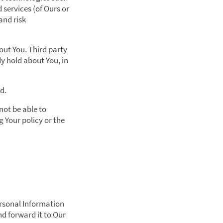
services (of Ours or
and risk
ut You. Third party
y hold about You, in
d.
not be able to
 Your policy or the
ersonal Information
nd forward it to Our