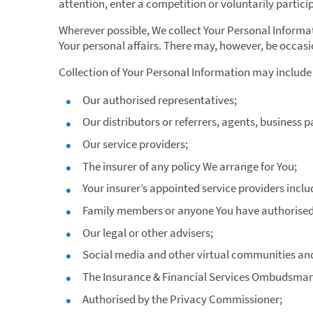
attention, enter a competition or voluntarily particip
Wherever possible, We collect Your Personal Informat
Your personal affairs. There may, however, be occas
Collection of Your Personal Information may include 
Our authorised representatives;
Our distributors or referrers, agents, business 
Our service providers;
The insurer of any policy We arrange for You;
Your insurer’s appointed service providers inclu
Family members or anyone You have authorised t
Our legal or other advisers;
Social media and other virtual communities an
The Insurance & Financial Services Ombudsman 
Authorised by the Privacy Commissioner;