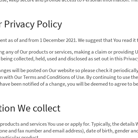
 Privacy Policy
urrent as of and from 1 December 2021. We suggest that You read it
ing any of Our products or services, making a claim or providing 
eing collected, held, used and disclosed as set out in this Privac
nges will be posted on Our website so please check it periodical
on with Our Terms and Conditions of Use. By continuing to use the
 have been notified of a change, you will be deemed to agree to 
ion We collect
oducts and services You use or apply for. Typically, the details 
hone and fax number and email address), date of birth, gender an
 particular product.