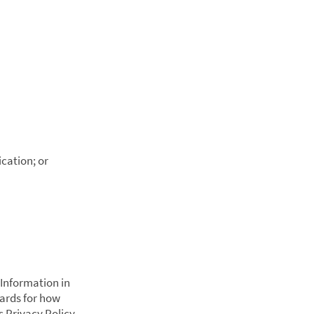
ication; or
 Information in
dards for how
s Privacy Policy