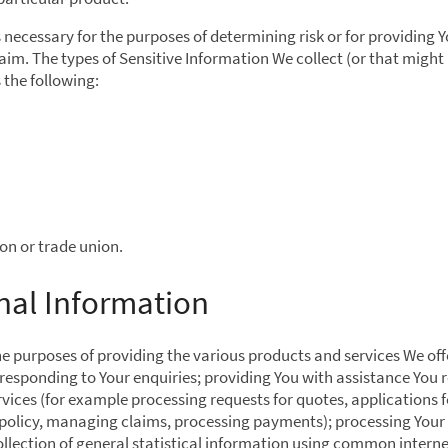
is necessary for the purposes of determining risk or for providing Y
im. The types of Sensitive Information We collect (or that might 
 the following:
on or trade union.
nal Information
he purposes of providing the various products and services We off
responding to Your enquiries; providing You with assistance You r
ices (for example processing requests for quotes, applications f
a policy, managing claims, processing payments); processing Your
llection of general statistical information using common intern