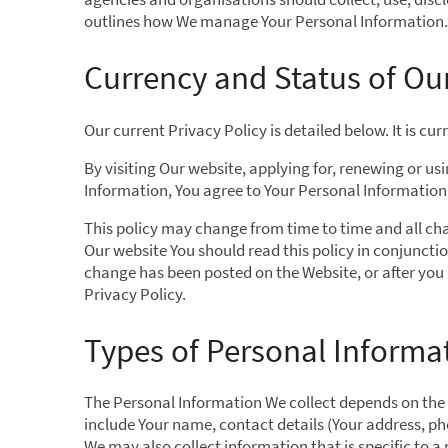
outlines how We manage Your Personal Information.
Currency and Status of Our
Our current Privacy Policy is detailed below. It is c
By visiting Our website, applying for, renewing or us
Information, You agree to Your Personal Information b
This policy may change from time to time and all cha
Our website You should read this policy in conjuncti
change has been posted on the Website, or after you
Privacy Policy.
Types of Personal Informat
The Personal Information We collect depends on the pr
include Your name, contact details (Your address, p
We may also collect information that is specific to a