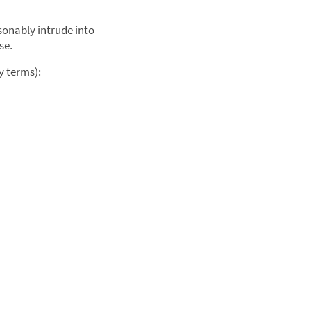
sonably intrude into
se.
y terms):