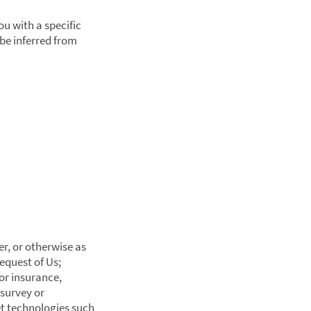
ou with a specific
be inferred from
er, or otherwise as
equest of Us;
or insurance,
 survey or
et technologies such