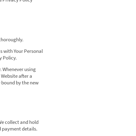
 thoroughly.
Us with Your Personal
y Policy.
ly. Whenever using
 Website after a
be bound by the new
We collect and hold
d payment details.