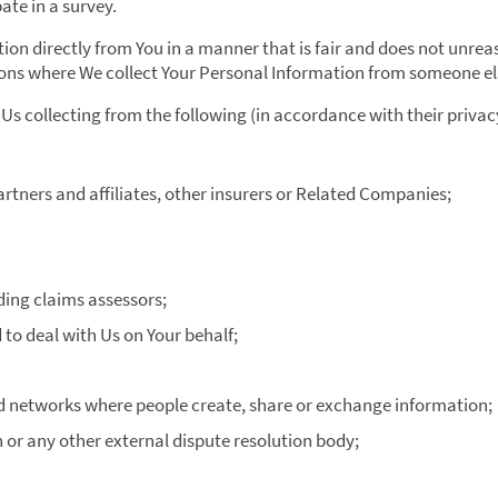
ate in a survey.
ion directly from You in a manner that is fair and does not unrea
ions where We collect Your Personal Information from someone el
Us collecting from the following (in accordance with their privac
partners and affiliates, other insurers or Related Companies;
ding claims assessors;
o deal with Us on Your behalf;
d networks where people create, share or exchange information;
or any other external dispute resolution body;