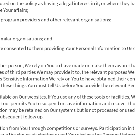
ted on the policy as having a legal interest in it, or where they
 Your affairs;
 program providers and other relevant organisations;
imilar organisations; and
e consented to them providing Your Personal Information to Us 
ther person, We rely on You to have made or make them aware that
s of third parties We may provide it to, the relevant purposes We
it is Sensitive Information We rely on You to have obtained their co
of these things You must tell Us before You provide the relevant P
lable on Our websites. If You use any of these tools or facilities, 
 tool permits You to suspend or save information and recover thos
ion may be retained on Our systems but is not processed or used 
subsequent follow up.
on from You through competitions or surveys. Participation in 
have the choice of whether or not You disclose the Personal Info