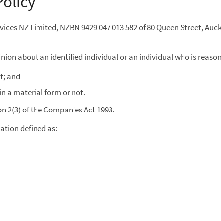
Policy
ervices NZ Limited, NZBN 9429 047 013 582 of 80 Queen Street, Auc
ion about an identified individual or an individual who is reason
t; and
in a material form or not.
n 2(3) of the Companies Act 1993.
mation defined as:
: