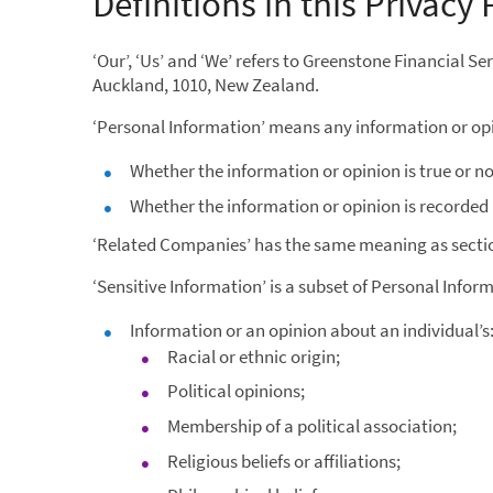
Definitions in this Privacy 
‘Our’, ‘Us’ and ‘We’ refers to Greenstone Financial S
Auckland, 1010, New Zealand.
‘Personal Information’ means any information or opin
Whether the information or opinion is true or no
Whether the information or opinion is recorded 
‘Related Companies’ has the same meaning as sectio
‘Sensitive Information’ is a subset of Personal Infor
Information or an opinion about an individual’s
Racial or ethnic origin;
Political opinions;
Membership of a political association;
Religious beliefs or affiliations;