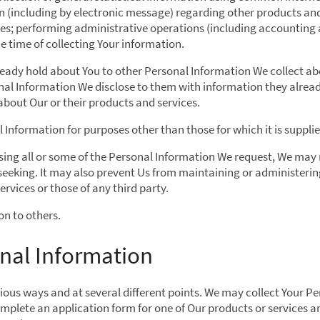
 (including by electronic message) regarding other products and 
ses; performing administrative operations (including accounting 
 time of collecting Your information.
ady hold about You to other Personal Information We collect abo
l Information We disclose to them with information they alread
about Our or their products and services.
 Information for purposes other than those for which it is supplie
losing all or some of the Personal Information We request, We may 
 seeking. It may also prevent Us from maintaining or administering
rvices or those of any third party.
on to others.
nal Information
ious ways and at several different points. We may collect Your P
mplete an application form for one of Our products or services a