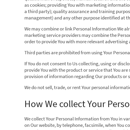
as cookies; providing You with marketing information
a third party); quality assurance and training purpo
management) and any other purpose identified at the
We may combine or link Personal Information We alre
marketing service providers may combine the Persona
order to provide You with more relevant advertising 
Third parties are prohibited from using Your Personal
If You do not consent to Us collecting, using or disc
provide You with the product or service that You are
provision of information regarding Our products or se
We do not sell, trade, or rent Your personal informati
How We collect Your Perso
We collect Your Personal Information from You in var
on Our website, by telephone, facsimile, when You co