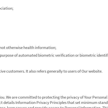
ciation;
 not otherwise health information;
 purpose of automated biometric verification or biometric identif
ive customers. It also refers generally to users of Our website.
You. We are committed to protecting the privacy of Your Personal
ct details Information Privacy Principles that set minimum stan
lose, keep secure and provide access to Personal Information. Thi