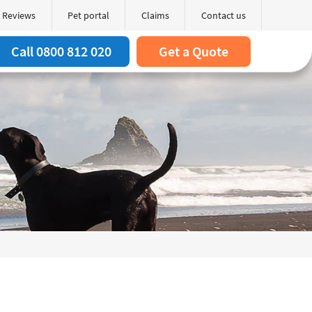
Reviews
Pet portal
Claims
Contact us
Search
arch box
Call 0800 812 020
Get a Quote