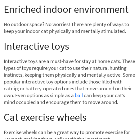
Enriched indoor environment
No outdoor space? No worries! There are plenty of ways to
keep your indoor cat physically and mentally stimulated.
Interactive toys
Interactive toys are a must-have for stay at home cats. These
types of toys require your cat to use their natural hunting
instincts, keeping them physically and mentally active. Some
popular interactive toy options include those filled with
catnip; or battery-operated ones that move around on their
own. Even options as simple as a
ball
can keep your cat’s
mind occupied and encourage them to move around.
Cat exercise wheels
Exercise wheels can be a great way to promote exercise for