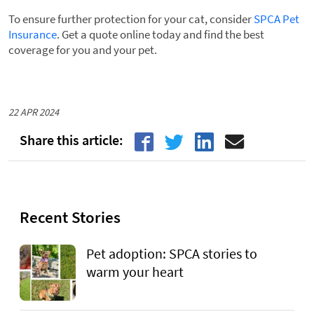
To ensure further protection for your cat, consider
SPCA Pet
Insurance
. Get a quote online today and find the best
coverage for you and your pet.
22 APR 2024
Recent Stories
Pet adoption: SPCA stories to
warm your heart