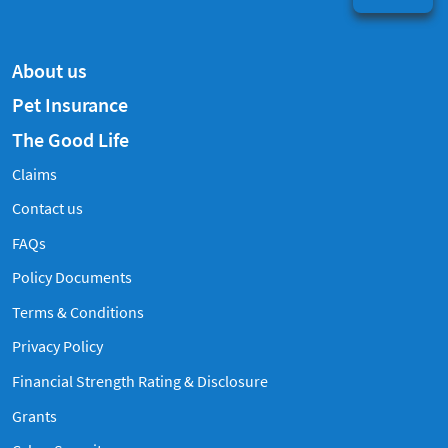
About us
Pet Insurance
The Good Life
Claims
Contact us
Frequently Asked Questions
FAQs
Policy Documents
Terms & Conditions
Privacy Policy
Financial Strength Rating & Disclosure
Grants