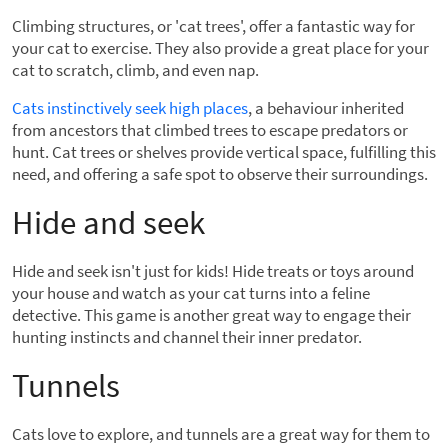
Climbing structures, or 'cat trees', offer a fantastic way for
your cat to exercise. They also provide a great place for your
cat to scratch, climb, and even nap.
Cats instinctively seek high places
, a behaviour inherited
from ancestors that climbed trees to escape predators or
hunt. Cat trees or shelves provide vertical space, fulfilling this
need, and offering a safe spot to observe their surroundings.
Hide and seek
Hide and seek isn't just for kids! Hide treats or toys around
your house and watch as your cat turns into a feline
detective. This game is another great way to engage their
hunting instincts and channel their inner predator.
Tunnels
Cats love to explore, and tunnels are a great way for them to