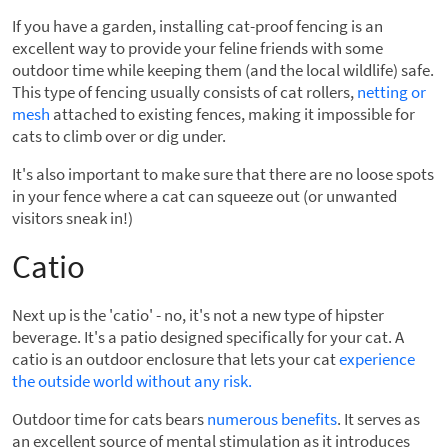
If you have a garden, installing cat-proof fencing is an
excellent way to provide your feline friends with some
outdoor time while keeping them (and the local wildlife) safe.
This type of fencing usually consists of cat rollers,
netting or
mesh
attached to existing fences, making it impossible for
cats to climb over or dig under.
It's also important to make sure that there are no loose spots
in your fence where a cat can squeeze out (or unwanted
visitors sneak in!)
Catio
Next up is the 'catio' - no, it's not a new type of hipster
beverage. It's a patio designed specifically for your cat. A
catio is an outdoor enclosure that lets your cat
experience
the outside world without any risk
.
Outdoor time for cats bears
numerous benefits
. It serves as
an excellent source of mental stimulation as it introduces