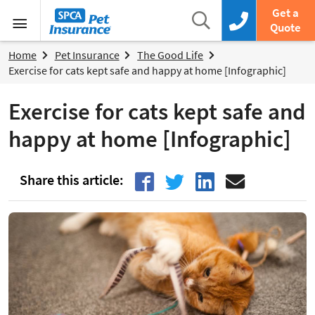
SPCA Pet Insurance
Search
Get a
Search box
Call us now
Quote
Menu
Home
Pet Insurance
The Good Life
Exercise for cats kept safe and happy at home [Infographic]
Exercise for cats kept safe and
happy at home [Infographic]