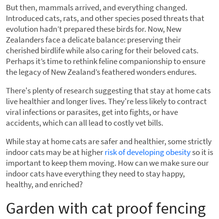
But then, mammals arrived, and everything changed.
Introduced cats, rats, and other species posed threats that
evolution hadn’t prepared these birds for. Now, New
Zealanders face a delicate balance: preserving their
cherished birdlife while also caring for their beloved cats.
Perhaps it’s time to rethink feline companionship to ensure
the legacy of New Zealand’s feathered wonders endures.
There's plenty of research suggesting that stay at home cats
live healthier and longer lives. They're less likely to contract
viral infections or parasites, get into fights, or have
accidents, which can all lead to costly vet bills.
While stay at home cats are safer and healthier, some strictly
indoor cats may be at higher
risk of developing obesity
so it is
important to keep them moving. How can we make sure our
indoor cats have everything they need to stay happy,
healthy, and enriched?
Garden with cat proof fencing