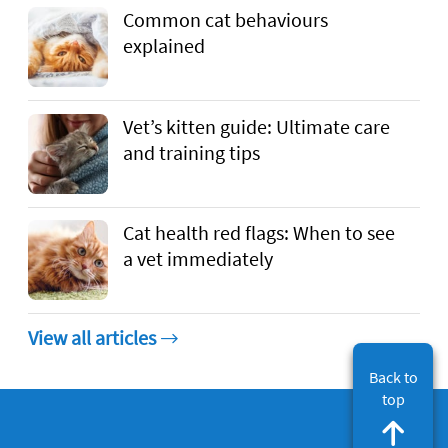
Common cat behaviours
explained
Vet’s kitten guide: Ultimate care
and training tips
Cat health red flags: When to see
a vet immediately
View all articles
Back to
top