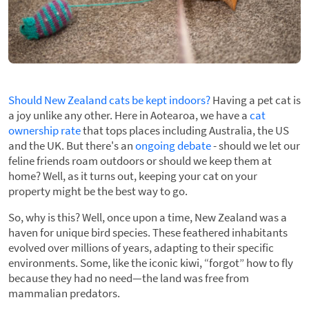
Should New Zealand cats be kept indoors?
Having a pet cat is
a joy unlike any other. Here in Aotearoa, we have a
cat
ownership rate
that tops places including Australia, the US
and the UK. But there's an
ongoing debate
- should we let our
feline friends roam outdoors or should we keep them at
home? Well, as it turns out, keeping your cat on your
property might be the best way to go.
So, why is this? Well, once upon a time, New Zealand was a
haven for unique bird species. These feathered inhabitants
evolved over millions of years, adapting to their specific
environments. Some, like the iconic kiwi, “forgot” how to fly
because they had no need—the land was free from
mammalian predators.