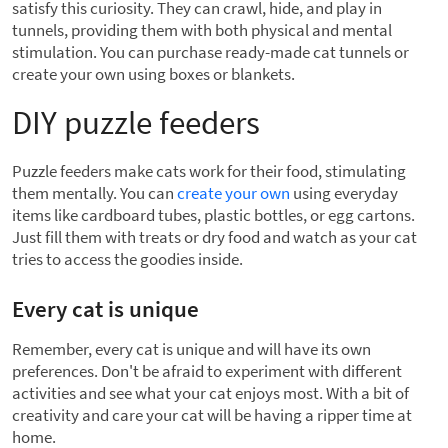
satisfy this curiosity. They can crawl, hide, and play in
tunnels, providing them with both physical and mental
stimulation. You can purchase ready-made cat tunnels or
create your own using boxes or blankets.
DIY puzzle feeders
Puzzle feeders make cats work for their food, stimulating
them mentally. You can
create your own
using everyday
items like cardboard tubes, plastic bottles, or egg cartons.
Just fill them with treats or dry food and watch as your cat
tries to access the goodies inside.
Every cat is unique
Remember, every cat is unique and will have its own
preferences. Don't be afraid to experiment with different
activities and see what your cat enjoys most. With a bit of
creativity and care your cat will be having a ripper time at
home.