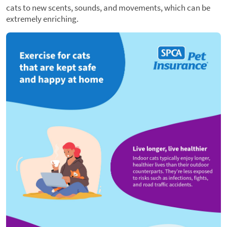
cats to new scents, sounds, and movements, which can be
extremely enriching.