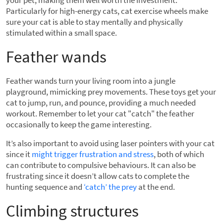
your pet, making them well worth the investment.
Particularly for high-energy cats, cat exercise wheels make
sure your cat is able to stay mentally and physically
stimulated within a small space.
Feather wands
Feather wands turn your living room into a jungle
playground, mimicking prey movements. These toys get your
cat to jump, run, and pounce, providing a much needed
workout. Remember to let your cat "catch" the feather
occasionally to keep the game interesting.
It’s also important to avoid using laser pointers with your cat
since it
might trigger frustration and stress
, both of which
can contribute to compulsive behaviours. It can also be
frustrating since it doesn’t allow cats to complete the
hunting sequence and
‘catch’ the prey
at the end.
Climbing structures