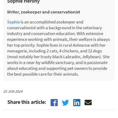
Sophie Herlihy
Writer, zookeeper and conservationist
Sophie
is an accomplished zookeeper and
conservationist with a background in the veterinary
industry and conservation education. With extensive
experience working with animals, their welfare is always
her top priority. Sophie lives in rural Aotearoa with her
menagerie, including 2 cats, 4 chickens, and 12 dogs
(most notably her trusty black Labrador, Jellybean). She
works in a near-by wildlife sanctuary, and is passionate
about educating and supporting pet owners to provide
the best possible care for their animals.
25 JUN 2024