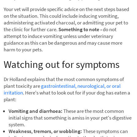
Your vet will provide specific advice on the next steps based
on the situation. This could include inducing vomiting,
administering activated charcoal, or admitting your pet to
the clinic for further care.
Something to note -
do not
attempt to induce vomiting unless under veterinary
guidance as this can be dangerous and may cause more
harm to your pets.
Watching out for symptoms
Dr Holland explains that the most common symptoms of
plant toxicity are
gastrointestinal, neurological, or oral
irritation
. Here's what to look out for if your dog has eaten a
plant:
Vomiting and diarrhoea:
These are the most common
initial signs that something is amiss in your pet's digestive
system.
Weakness, tremors, or wobbling:
These symptoms can