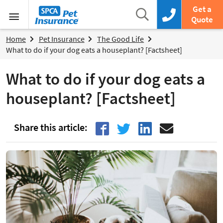
SPCA Pet Insurance
Search
Get a
Search box
Call us now
Quote
Menu
Home
Pet Insurance
The Good Life
What to do if your dog eats a houseplant? [Factsheet]
What to do if your dog eats a
houseplant? [Factsheet]