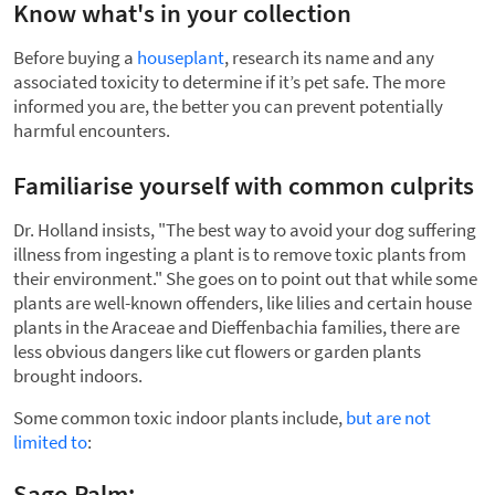
Know what's in your collection
Before buying a
houseplant
, research its name and any
associated toxicity to determine if it’s pet safe. The more
informed you are, the better you can prevent potentially
harmful encounters.
Familiarise yourself with common culprits
Dr. Holland insists, "The best way to avoid your dog suffering
illness from ingesting a plant is to remove toxic plants from
their environment." She goes on to point out that while some
plants are well-known offenders, like lilies and certain house
plants in the Araceae and Dieffenbachia families, there are
less obvious dangers like cut flowers or garden plants
brought indoors.
Some common toxic indoor plants include,
but are not
limited to
:
Sago Palm: