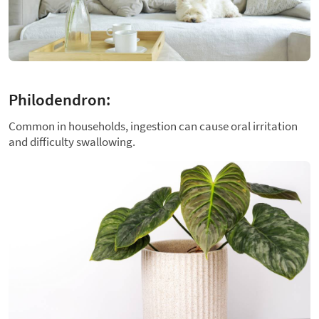
Philodendron:
Common in households, ingestion can cause oral irritation
and difficulty swallowing.