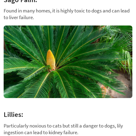
Found in many homes, it is highly toxic to dogs and can lead
to liver failure.
Lillies:
Particularly noxious to cats but still a danger to dogs, lily
ingestion can lead to kidney failure.