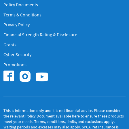
Policy Documents
Terms & Conditions
Privacy Policy
Financial Strength Rating & Disclosure
Grants
Cyber Security
Promotions
Find us on Instagram
Find us on Youtub
Find us on Facebook.
This is information only and it is not financial advice. Please consider
the relevant Policy Document available
here
to ensure these products
meet your needs. Terms, conditions, limits, and exclusions apply.
Waiting periods and excesses may also apply. SPCA Pet Insurance is