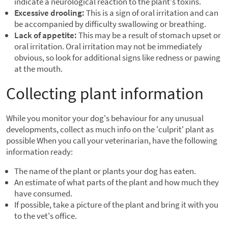
indicate a neurological reaction to the plant's toxins.
Excessive drooling:
This is a sign of oral irritation and can
be accompanied by difficulty swallowing or breathing.
Lack of appetite:
This may be a result of stomach upset or
oral irritation. Oral irritation may not be immediately
obvious, so look for additional signs like redness or pawing
at the mouth.
Collecting plant information
While you monitor your dog's behaviour for any unusual
developments, collect as much info on the 'culprit' plant as
possible When you call your veterinarian, have the following
information ready:
The name of the plant or plants your dog has eaten.
An estimate of what parts of the plant and how much they
have consumed.
If possible, take a picture of the plant and bring it with you
to the vet's office.