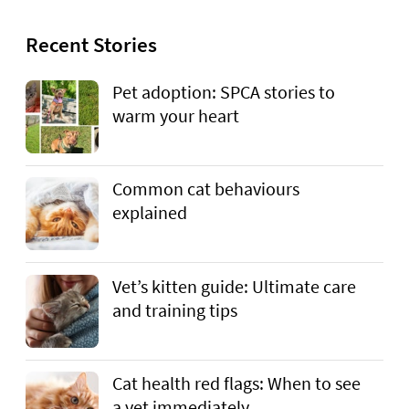
Recent Stories
Pet adoption: SPCA stories to
warm your heart
Common cat behaviours
explained
Vet’s kitten guide: Ultimate care
and training tips
Cat health red flags: When to see
a vet immediately