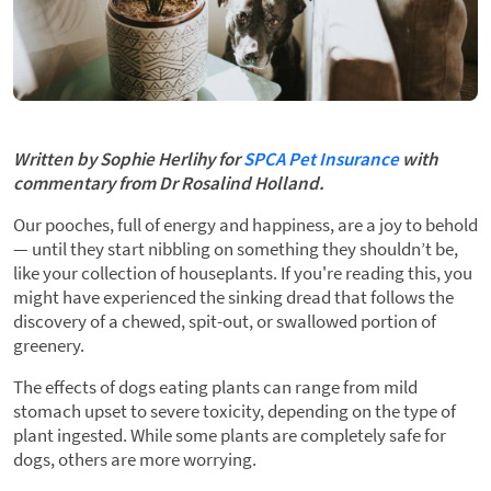
Written by Sophie Herlihy for
SPCA Pet Insurance
with
commentary from Dr Rosalind Holland.
Our pooches, full of energy and happiness, are a joy to behold
— until they start nibbling on something they shouldn’t be,
like your collection of houseplants. If you're reading this, you
might have experienced the sinking dread that follows the
discovery of a chewed, spit-out, or swallowed portion of
greenery.
The effects of dogs eating plants can range from mild
stomach upset to severe toxicity, depending on the type of
plant ingested. While some plants are completely safe for
dogs, others are more worrying.