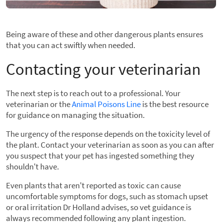
Being aware of these and other dangerous plants ensures
that you can act swiftly when needed.
Contacting your veterinarian
The next step is to reach out to a professional. Your
veterinarian or the
Animal Poisons Line
is the best resource
for guidance on managing the situation.
The urgency of the response depends on the toxicity level of
the plant. Contact your veterinarian as soon as you can after
you suspect that your pet has ingested something they
shouldn't have.
Even plants that aren't reported as toxic can cause
uncomfortable symptoms for dogs, such as stomach upset
or oral irritation Dr Holland advises, so vet guidance is
always recommended following any plant ingestion.