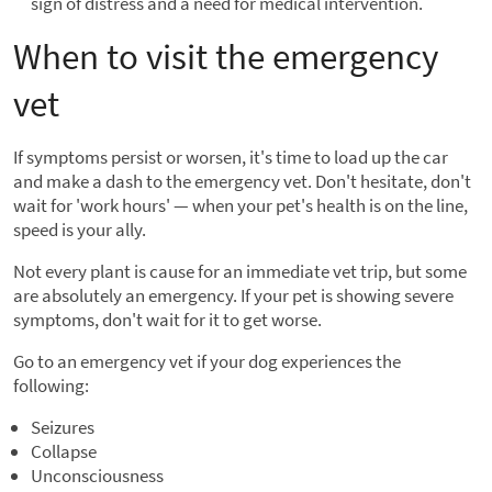
sign of distress and a need for medical intervention.
When to visit the emergency
vet
If symptoms persist or worsen, it's time to load up the car
and make a dash to the emergency vet. Don't hesitate, don't
wait for 'work hours' — when your pet's health is on the line,
speed is your ally.
Not every plant is cause for an immediate vet trip, but some
are absolutely an emergency. If your pet is showing severe
symptoms, don't wait for it to get worse.
Go to an emergency vet if your dog experiences the
following:
Seizures
Collapse
Unconsciousness