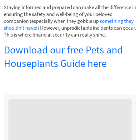
Staying informed and prepared can make all the difference in
ensuring the safety and well-being of your beloved
companion (especially when they gobble up
something they
shouldn’t have!
) However, unpredictable incidents can occur.
This is where financial security can really shine.
Download our free Pets and
Houseplants Guide here