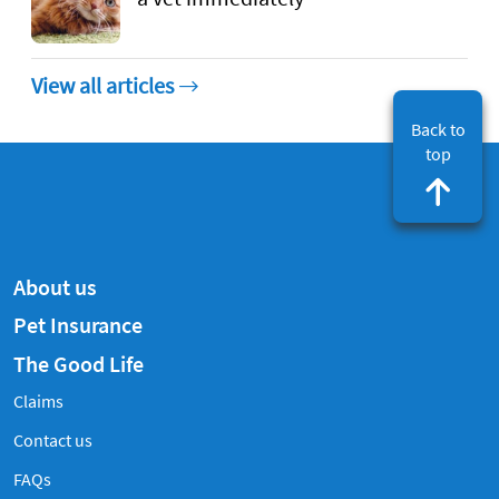
View all articles
Back to
top
About us
Pet Insurance
The Good Life
Claims
Contact us
Frequently Asked Questions
FAQs