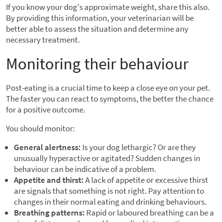
If you know your dog's approximate weight, share this also.
By providing this information, your veterinarian will be
better able to assess the situation and determine any
necessary treatment.
Monitoring their behaviour
Post-eating is a crucial time to keep a close eye on your pet.
The faster you can react to symptoms, the better the chance
for a positive outcome.
You should monitor:
General alertness:
Is your dog lethargic? Or are they
unusually hyperactive or agitated? Sudden changes in
behaviour can be indicative of a problem.
Appetite and thirst:
A lack of appetite or excessive thirst
are signals that something is not right. Pay attention to
changes in their normal eating and drinking behaviours.
Breathing patterns:
Rapid or laboured breathing can be a