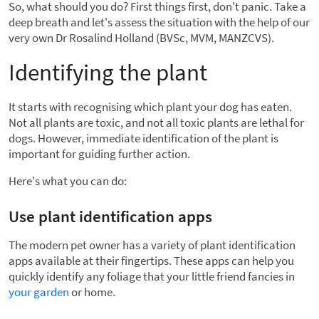
So, what should you do? First things first, don't panic. Take a
deep breath and let's assess the situation with the help of our
very own Dr Rosalind Holland (BVSc, MVM, MANZCVS).
Identifying the plant
It starts with recognising which plant your dog has eaten.
Not all plants are toxic, and not all toxic plants are lethal for
dogs. However, immediate identification of the plant is
important for guiding further action.
Here's what you can do:
Use plant identification apps
The modern pet owner has a variety of plant identification
apps available at their fingertips. These apps can help you
quickly identify any foliage that your little friend fancies in
your garden
or home.