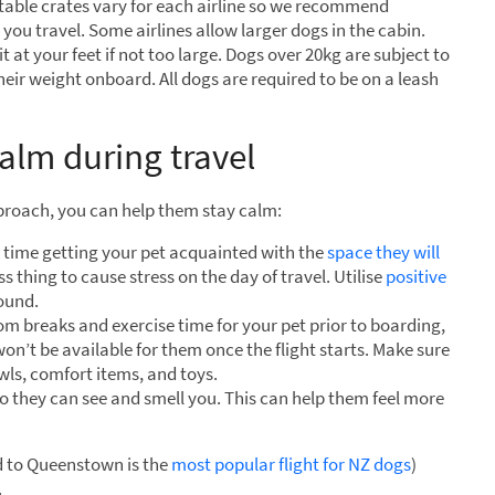
table crates vary for each airline so we recommend
e you travel. Some airlines allow larger dogs in the cabin.
t at your feet if not too large. Dogs over 20kg are subject to
heir weight onboard. All dogs are required to be on a leash
calm during travel
approach, you can help them stay calm:
time getting your pet acquainted with the
space they will
ss thing to cause stress on the day of travel. Utilise
positive
round.
m breaks and exercise time for your pet prior to boarding,
won’t be available for them once the flight starts. Make sure
owls, comfort items, and toys.
o they can see and smell you. This can help them feel more
d to Queenstown is the
most popular flight for NZ dogs
)
.