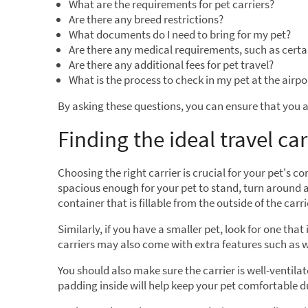
What are the requirements for pet carriers?
Are there any breed restrictions?
What documents do I need to bring for my pet?
Are there any medical requirements, such as certa
Are there any additional fees for pet travel?
What is the process to check in my pet at the airpo
By asking these questions, you can ensure that you a
Finding the ideal travel car
Choosing the right carrier is crucial for your pet's c
spacious enough for your pet to stand, turn around 
container that is fillable from the outside of the carri
Similarly, if you have a smaller pet, look for one tha
carriers may also come with extra features such as 
You should also make sure the carrier is well-ventilat
padding inside will help keep your pet comfortable du