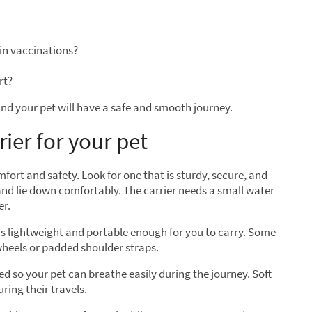
in vaccinations?
rt?
nd your pet will have a safe and smooth journey.
rier for your pet
omfort and safety. Look for one that is sturdy, secure, and
and lie down comfortably. The carrier needs a small water
er.
t is lightweight and portable enough for you to carry. Some
wheels or padded shoulder straps.
ed so your pet can breathe easily during the journey. Soft
ring their travels.