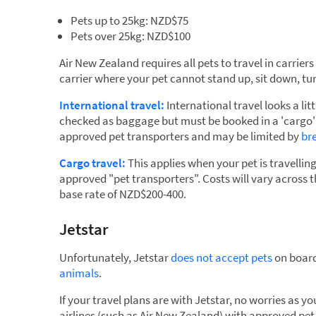
Pets up to 25kg: NZD$75
Pets over 25kg: NZD$100
Air New Zealand requires all pets to travel in carrier
carrier where your pet cannot stand up, sit down, tur
International travel:
International travel looks a lit
checked as baggage but must be booked in a 'cargo' 
approved pet transporters and may be limited by
br
Cargo travel:
This applies when your pet is travellin
approved "pet transporters". Costs will vary across 
base rate of NZD$200-400.
Jetstar
Unfortunately, Jetstar
does not accept pets
on board
animals
.
If your travel plans are with Jetstar, no worries as 
airlines (such as Air New Zealand) with approved pet