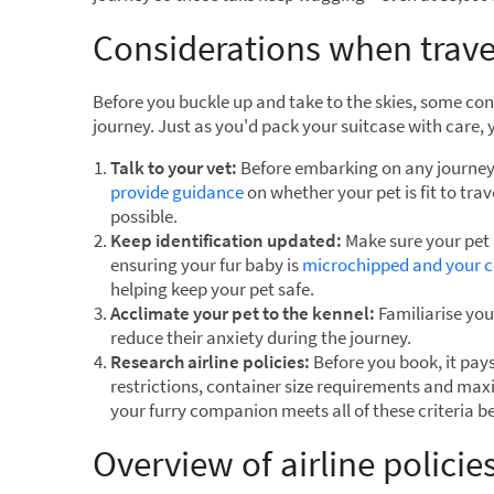
Considerations when trave
Before you buckle up and take to the skies, some con
journey. Just as you'd pack your suitcase with care,
Talk to your vet:
Before embarking on any journey, 
provide guidance
on whether your pet is fit to tra
possible.
Keep identification updated:
Make sure your pet i
ensuring your fur baby is
microchipped and your co
helping keep your pet safe.
Acclimate your pet to the kennel:
Familiarise your
reduce their anxiety during the journey.
Research airline policies:
Before you book, it pays 
restrictions, container size requirements and ma
your furry companion meets all of these criteria b
Overview of airline policie