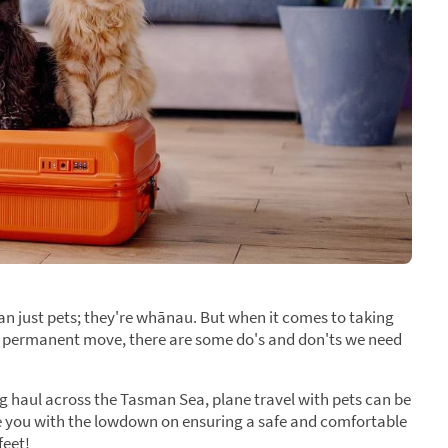
an just pets; they're whānau. But when it comes to taking
or a permanent move, there are some do's and don'ts we need
ng haul across the Tasman Sea, plane travel with pets can be
vide you with the lowdown on ensuring a safe and comfortable
feet!