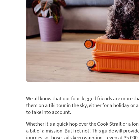
We all know that our four-legged friends are more th
them on a tiki tour in the sky, either for a holiday 
to take into account.
Whether it's a quick hop over the Cook Strait or a lo
a bit of a mission. But fret not! This guide will pro
journey so those tails keep wagging – even at 35,000 