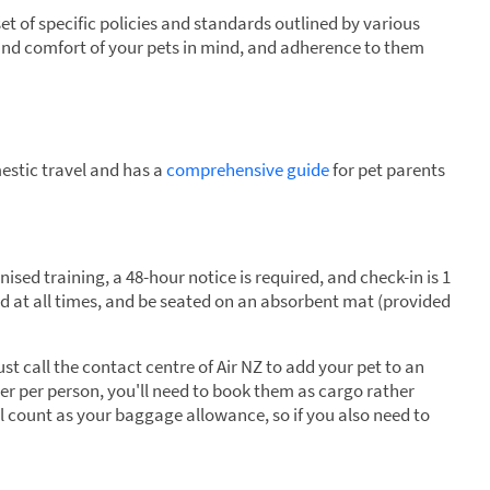
et of specific policies and standards outlined by various
y and comfort of your pets in mind, and adherence to them
mestic travel and has a
comprehensive guide
for pet parents
ised training, a 48-hour notice is required, and check-in is 1
ed at all times, and be seated on an absorbent mat (provided
st call the contact centre of Air NZ to add your pet to an
ier per person, you'll need to book them as cargo rather
ll count as your baggage allowance, so if you also need to