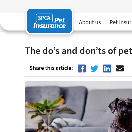
SPCA Pet Insurance
About us
Pet Insu
Home
Pet Insurance
The Good Life
The do’s 
The do’s and don’ts of pet