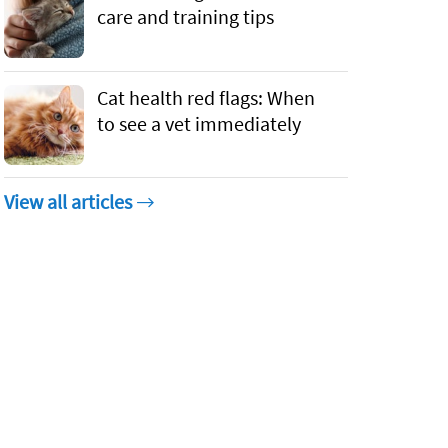
care and training tips
Cat health red flags: When
to see a vet immediately
View all articles