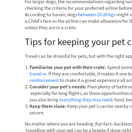
For larger dogs, the recommendations regarding sui
checking the criteria for your preferred airline befor
According to Sunair, dogs
between 10-20 kgs
might si
a Child's fare so the airline can make allowance for t
unless they are in a crate.
Tips for keeping your pet 
Travel can be stressful for pets, but with the right 
Familiarise your pet with their crate:
Spend some 
travel in
. If they are comfortable, it makes it one le
reinforcement
to make it a great experience all a
Consider your pet's needs:
Plan plenty of bathroo
especially for long flights, as these opportunities 
you also bring
everything they may need
: food, b
Keep them close:
Keep your pet's carrier nearby s
secure.
No matter where you are heading (fun fact: Aucklan
travelling with your pet can be a breeze if done right