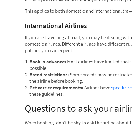
This applies to both domestic and international trave
International Airlines
If you are travelling abroad, you may be dealing with 
domestic airlines. Different airlines have different r
policies you can expect:
Book in advance:
Most airlines have limited spots f
possible.
Breed restrictions:
Some breeds may be restricted
the airline before booking.
Pet carrier requirements:
Airlines have
specific r
these guidelines.
Questions to ask your airl
When booking, don't be shy to ask the airline about t