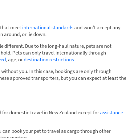
s that meet
international standards
and won't accept any
n around, or lie down.
tle different. Due to the long-haul nature, pets are not
hold. Pets can only travel internationally through
eed
, age, or
destination restrictions
.
g without you. In this case, bookings are only through
these approved transporters, but you can expect at least the
 for domestic travel in New Zealand except for
assistance
you can book your pet to travel as cargo through other
 transporters.