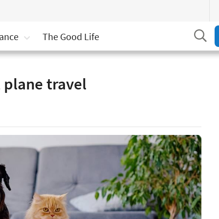
Se
rance
The Good Life
and don’ts of pet plane travel
 plane travel