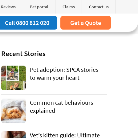
Reviews
Pet portal
Claims
Contact us
Search
arch box
Call 0800 812 020
Get a Quote
Recent Stories
Pet adoption: SPCA stories
to warm your heart
Common cat behaviours
explained
Vet’s kitten guide: Ultimate