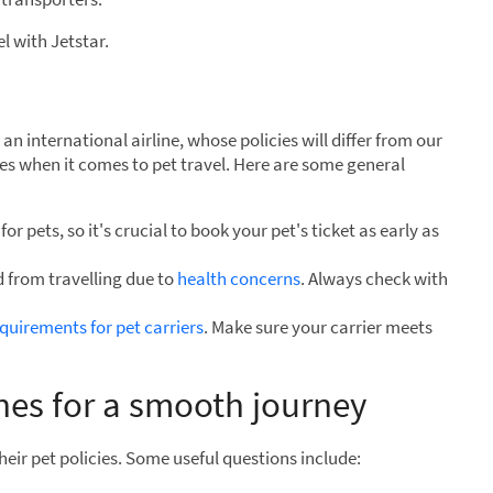
l with Jetstar.
an international airline, whose policies will differ from our
ules when it comes to pet travel. Here are some general
or pets, so it's crucial to book your pet's ticket as early as
 from travelling due to
health concerns
. Always check with
equirements for pet carriers
. Make sure your carrier meets
ines for a smooth journey
heir pet policies. Some useful questions include: