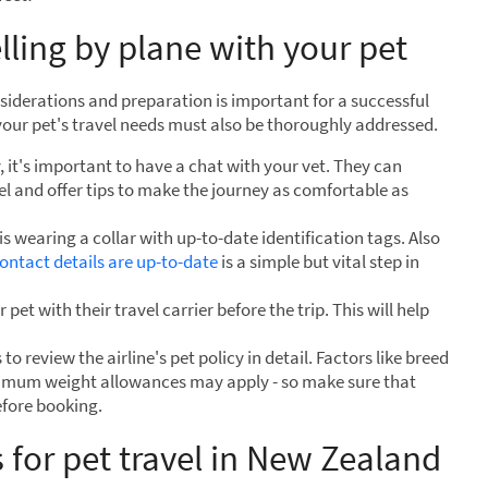
lling by plane with your pet
siderations and preparation is important for a successful
 your pet's travel needs must also be thoroughly addressed.
it's important to have a chat with your vet. They can
vel and offer tips to make the journey as comfortable as
s wearing a collar with up-to-date identification tags. Also
ntact details are up-to-date
is a simple but vital step in
 pet with their travel carrier before the trip. This will help
to review the airline's pet policy in detail. Factors like breed
ximum weight allowances may apply - so make sure that
efore booking.
s for pet travel in New Zealand