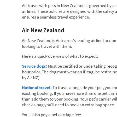
Air travel with pets in New Zealand is governed by a s
airlines. These policies are designed with the safet
ensures a seamless travel experience.
Air New Zealand
Air New Zealand is Aotearoa's leading airline for do
looking to travel with them.
Here's a quick overview of what to expect:
Service dogs:
Must be certified or undertaking recogn
hour prior. The dog must wear an ID tag, be restrain
by Air NZ).
National travel:
To travel alongside your pet, you mu
existing booking. If you have more than one pet carr
than add them to your booking. Your pet's carrier wi
check a bag you'll need to book an extra bag space.
You'll also pay a pet carriage fee: