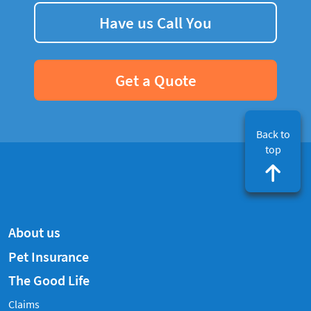
Have us Call You
Get a Quote
Back to
top
About us
Pet Insurance
The Good Life
Claims