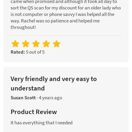
came when promised and although it took all day to
sort the QS scan for my discount for an older lady who
is not computer or phone savvy I was helped all the
way. Rachel was so patience and helped me
throughout!
Rated:
5 out of 5
Very friendly and very easy to
understand
Susan Scott
-
4 years ago
Product Review
It has everything that I needed