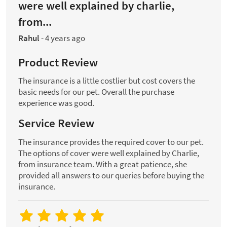
were well explained by charlie,
from...
Rahul
-
4 years ago
Product Review
The insurance is a little costlier but cost covers the
basic needs for our pet. Overall the purchase
experience was good.
Service Review
The insurance provides the required cover to our pet.
The options of cover were well explained by Charlie,
from insurance team. With a great patience, she
provided all answers to our queries before buying the
insurance.