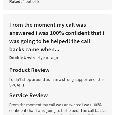
Rated:
4 out of 5
From the moment my call was
answered i was 100% confident that i
was going to be helped! the call
backs came when...
Debbie Urwin
-
4 years ago
Product Review
I didn't shop around as I am a strong supporter of the
SPCA!!!!
Service Review
From the moment my call was answered I was 100%
confident that I was going to be helped! The call backs