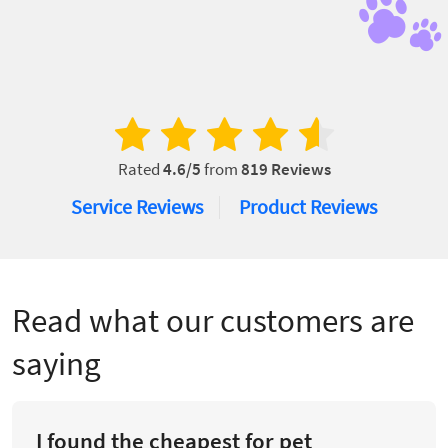
Rated
4.6
/5
from
819
Reviews
Service Reviews
Product Reviews
Read what our customers are
saying
I found the cheapest for pet