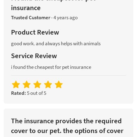
insurance
Trusted Customer
-
4 years ago
Product Review
good work. and always helps with animals
Service Review
i found the cheapest for pet insurance
Rated:
5 out of 5
The insurance provides the required
cover to our pet. the options of cover