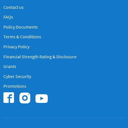
Contact us
Frequently Asked Questions
FAQs
Policy Documents
Terms & Conditions
Privacy Policy
Financial Strength Rating & Disclosure
Grants
Cyber Security
Promotions
Find us on Instagram
Find us on Youtub
Find us on Facebook.