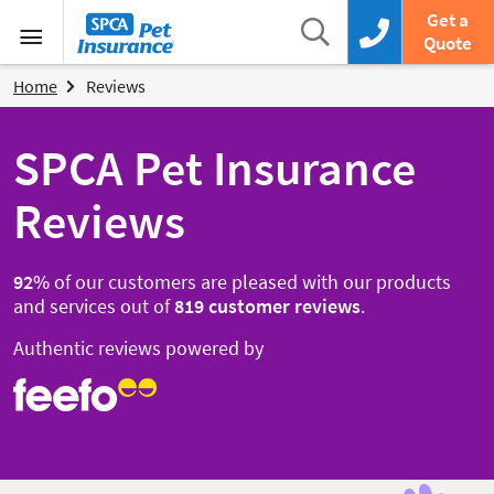
SPCA Pet Insurance
Search
Get a
Search box
Call us now
Quote
Menu
Home
Reviews
SPCA Pet Insurance
Reviews
92
%
of our customers are pleased with our products
and services out of
819
customer reviews
.
Authentic reviews powered by