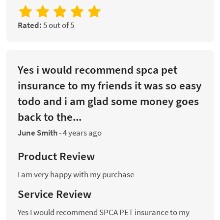
Rated:
5 out of 5
Yes i would recommend spca pet
insurance to my friends it was so easy
todo and i am glad some money goes
back to the...
June Smith
-
4 years ago
Product Review
I am very happy with my purchase
Service Review
Yes I would recommend SPCA PET insurance to my