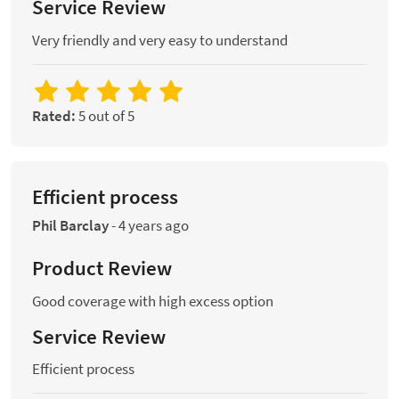
Service Review
Very friendly and very easy to understand
Rated:
5 out of 5
Efficient process
Phil Barclay
-
4 years ago
Product Review
Good coverage with high excess option
Service Review
Efficient process