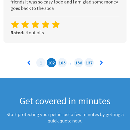
friends it was so easy todo and I am glad some money
goes back to the spca
Rated:
4 out of 5
1
102
103
…
136
137
Get covered in minutes
Start protecting your pet in just a few minutes by getting a
quick quote now.