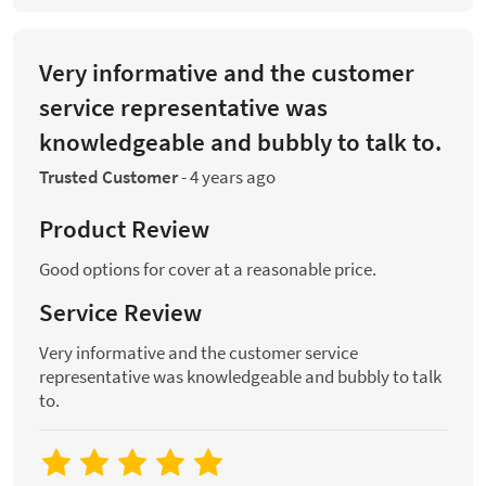
Very informative and the customer
service representative was
knowledgeable and bubbly to talk to.
Trusted Customer
-
4 years ago
Product Review
Good options for cover at a reasonable price.
Service Review
Very informative and the customer service
representative was knowledgeable and bubbly to talk
to.