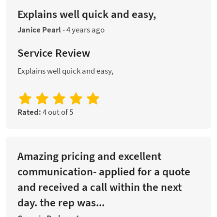
Explains well quick and easy,
Janice Pearl
-
4 years ago
Service Review
Explains well quick and easy,
Rated:
4 out of 5
Amazing pricing and excellent
communication- applied for a quote
and received a call within the next
day. the rep was...