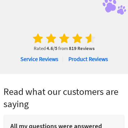
Rated
4.6
/5
from
819
Reviews
Service Reviews
Product Reviews
Read what our customers are
saying
All my questions were answered