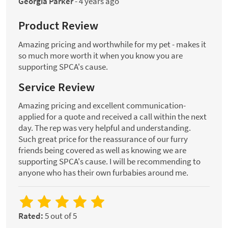
Georgia Parker
-
4 years ago
Product Review
Amazing pricing and worthwhile for my pet - makes it
so much more worth it when you know you are
supporting SPCA's cause.
Service Review
Amazing pricing and excellent communication-
applied for a quote and received a call within the next
day. The rep was very helpful and understanding.
Such great price for the reassurance of our furry
friends being covered as well as knowing we are
supporting SPCA's cause. I will be recommending to
anyone who has their own furbabies around me.
Rated:
5 out of 5