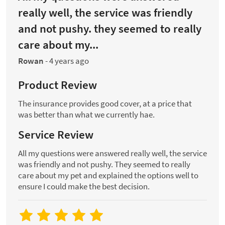
really well, the service was friendly
and not pushy. they seemed to really
care about my...
Rowan
-
4 years ago
Product Review
The insurance provides good cover, at a price that
was better than what we currently hae.
Service Review
All my questions were answered really well, the service
was friendly and not pushy. They seemed to really
care about my pet and explained the options well to
ensure I could make the best decision.