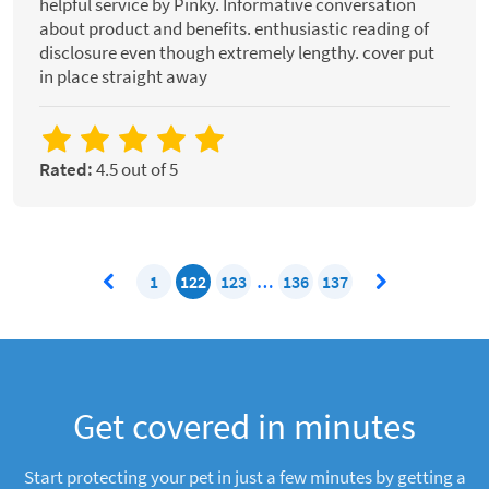
helpful service by Pinky. Informative conversation
about product and benefits. enthusiastic reading of
disclosure even though extremely lengthy. cover put
in place straight away
Rated:
4.5 out of 5
1
122
123
…
136
137
Get covered in minutes
Start protecting your pet in just a few minutes by getting a