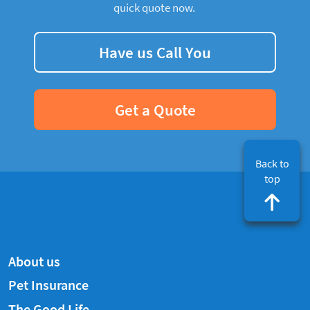
quick quote now.
Have us Call You
Get a Quote
Back to
top
About us
Pet Insurance
The Good Life