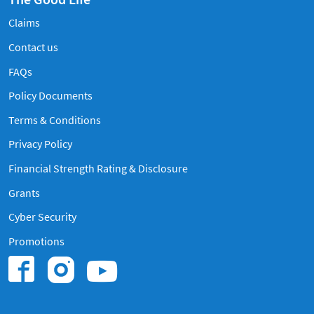
Claims
Contact us
Frequently Asked Questions
FAQs
Policy Documents
Terms & Conditions
Privacy Policy
Financial Strength Rating & Disclosure
Grants
Cyber Security
Promotions
Find us on Instagram
Find us on Youtub
Find us on Facebook.