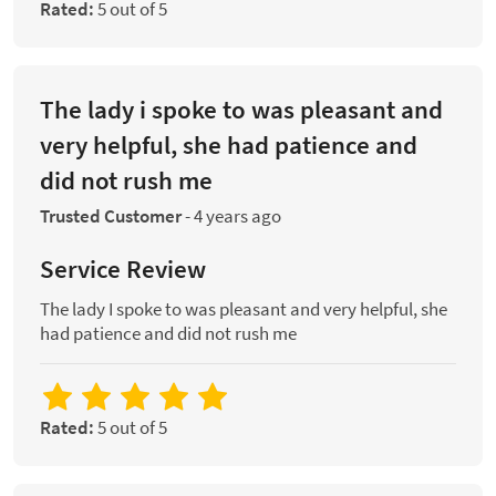
Rated:
5 out of 5
The lady i spoke to was pleasant and
very helpful, she had patience and
did not rush me
Trusted Customer
-
4 years ago
Service Review
The lady I spoke to was pleasant and very helpful, she
had patience and did not rush me
Rated:
5 out of 5