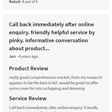
Rated:
4 out of 5
Call back immediately after online
enquiry. friendly helpful service by
pinky. informative conversation
about product...
Jen
-
4 years ago
Product Review
really good comprehensive market, from my research
appears to be the best in NZ. would be great to offer
some cover for microchipping and desexing
Service Review
Call back immediately after online enquiry. Friendly