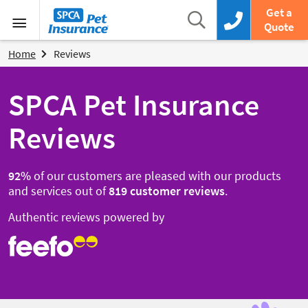
SPCA Pet Insurance
Search
Get a
Search box
Call us now
Quote
Menu
Home
Reviews
SPCA Pet Insurance
Reviews
92
%
of our customers are pleased with our products
and services out of
819
customer reviews
.
Authentic reviews powered by