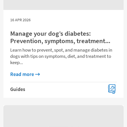
16 APR 2026
Manage your dog’s diabetes:
Prevention, symptoms, treatment...
Learn how to prevent, spot, and manage diabetes in
dogs with tips on symptoms, diet, and treatment to
keep...
about Manage your dog’s diabetes: Preve
Read more
Guides