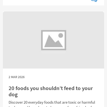
2 MAR 2026
20 foods you shouldn’t feed to your
dog
Discover 20 everyday foods that are toxic or harmful