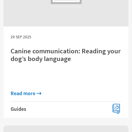
29 SEP 2025
Canine communication: Reading your
dog’s body language
about Canine communication: Reading you
Read more
Guides