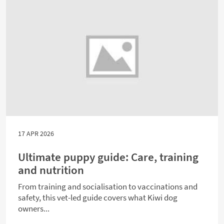
17 APR 2026
Ultimate puppy guide: Care, training
and nutrition
From training and socialisation to vaccinations and
safety, this vet-led guide covers what Kiwi dog
owners...