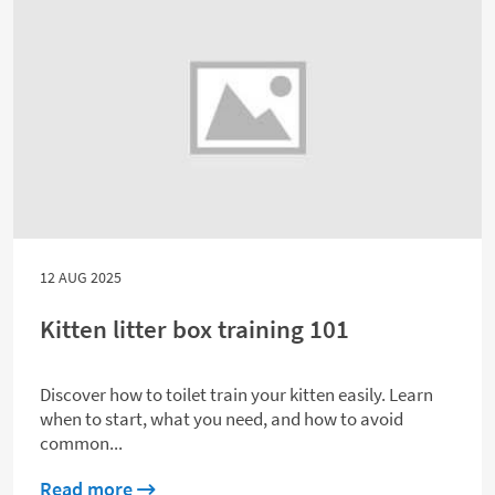
12 AUG 2025
Kitten litter box training 101
Discover how to toilet train your kitten easily. Learn
when to start, what you need, and how to avoid
common...
about Kitten litter box training 101
Read more