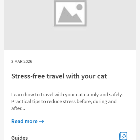
3 MAR 2026
Stress-free travel with your cat
Learn how to travel with your cat calmly and safely.
Practical tips to reduce stress before, during and
after...
about Stress-free travel with your cat
Read more
Guides