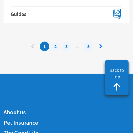
Guides
1
2
3
…
5
Back to
top
About us
Pet Insurance
The Good Life