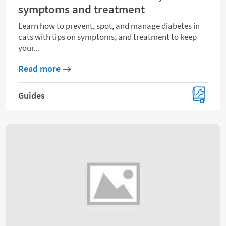
symptoms and treatment
Learn how to prevent, spot, and manage diabetes in
cats with tips on symptoms, and treatment to keep
your...
about Diabetes in cats: Prevention, symp
Read more
Guides