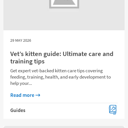
29 MAY 2026
Vet’s kitten guide: Ultimate care and
training tips
Get expert vet-backed kitten care tips covering
feeding, training, health, and early development to
help your...
about Vet’s kitten guide: Ultimate care and
Read more
Guides