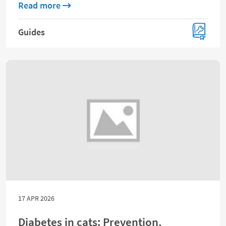
about Ultimate puppy guide: Care, trainin
Read more
Guides
17 APR 2026
Diabetes in cats: Prevention,