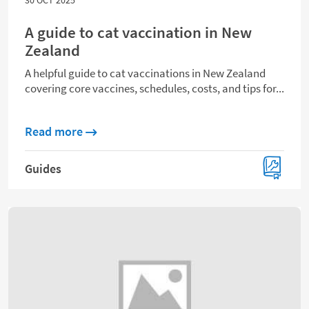
A guide to cat vaccination in New
Zealand
A helpful guide to cat vaccinations in New Zealand
covering core vaccines, schedules, costs, and tips for...
about A guide to cat vaccination in New Z
Read more
Guides