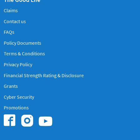
Claims
Contact us
Frequently Asked Questions
FAQs
Policy Documents
Terms & Conditions
Privacy Policy
Financial Strength Rating & Disclosure
Grants
Cyber Security
Promotions
Find us on Instagram
Find us on Youtub
Find us on Facebook.