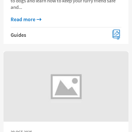
to dogs and learn how to keep your furry friend safe
and...
about 20 foods you shouldn’t feed to your
Read more
Guides
30 OCT 2025