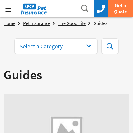
SPCA Pet Insurance
Search
Get a
Search box
Call us now
Quote
Menu
Home
Pet Insurance
The Good Life
Guides
Select a Category
Search
Guides