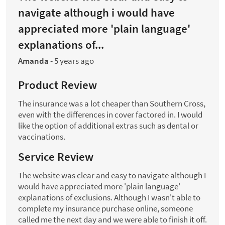
navigate although i would have
appreciated more 'plain language'
explanations of...
Amanda
-
5 years ago
Product Review
The insurance was a lot cheaper than Southern Cross,
even with the differences in cover factored in. I would
like the option of additional extras such as dental or
vaccinations.
Service Review
The website was clear and easy to navigate although I
would have appreciated more 'plain language'
explanations of exclusions. Although I wasn't able to
complete my insurance purchase online, someone
called me the next day and we were able to finish it off.