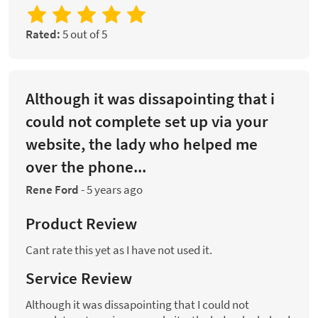
Rated:
5 out of 5
Although it was dissapointing that i
could not complete set up via your
website, the lady who helped me
over the phone...
Rene Ford
-
5 years ago
Product Review
Cant rate this yet as I have not used it.
Service Review
Although it was dissapointing that I could not