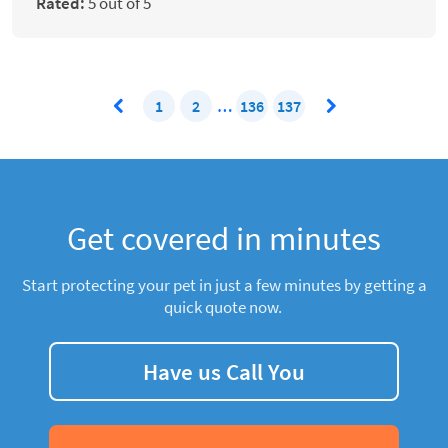
Rated:
5 out of 5
1
2
…
136
137
Get covered in minutes
Start protecting your pet in just a few minutes by getting a
quick quote now.
Have us Call You