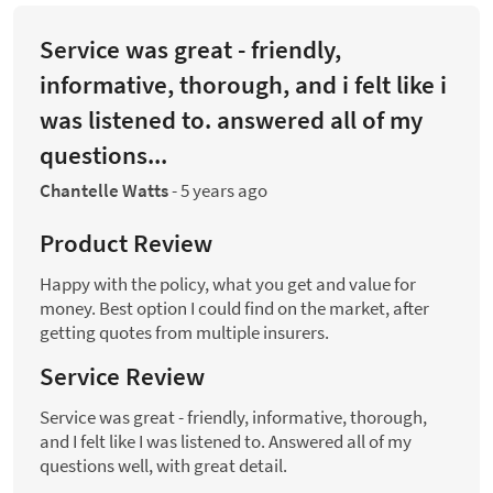
Service was great - friendly,
informative, thorough, and i felt like i
was listened to. answered all of my
questions...
Chantelle Watts
-
5 years ago
Product Review
Happy with the policy, what you get and value for
money. Best option I could find on the market, after
getting quotes from multiple insurers.
Service Review
Service was great - friendly, informative, thorough,
and I felt like I was listened to. Answered all of my
questions well, with great detail.