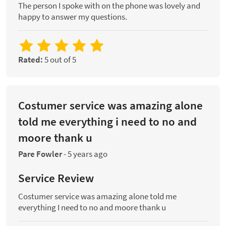
The person I spoke with on the phone was lovely and
happy to answer my questions.
Rated:
5 out of 5
Costumer service was amazing alone
told me everything i need to no and
moore thank u
Pare Fowler
-
5 years ago
Service Review
Costumer service was amazing alone told me
everything I need to no and moore thank u