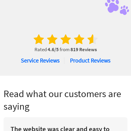
Rated
4.6
/5
from
819
Reviews
Service Reviews
Product Reviews
Read what our customers are
saying
The website was clear and easy to