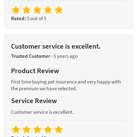
Rated:
5 out of 5
Customer service is excellent.
Trusted Customer
-
5 years ago
Product Review
First time buying pet insurance and very happy with
the premium we have selected.
Service Review
Customer service is excellent.