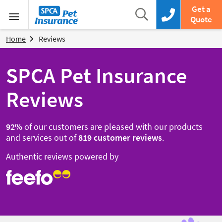
SPCA Pet Insurance
Search
Get a
Search box
Call us now
Quote
Menu
Home
Reviews
SPCA Pet Insurance
Reviews
92
%
of our customers are pleased with our products
and services out of
819
customer reviews
.
Authentic reviews powered by