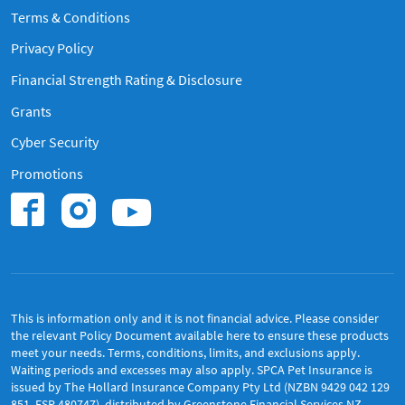
Terms & Conditions
Privacy Policy
Financial Strength Rating & Disclosure
Grants
Cyber Security
Promotions
Find us on Instagram
Find us on Youtub
Find us on Facebook.
This is information only and it is not financial advice. Please consider
the relevant Policy Document available
here
to ensure these products
meet your needs. Terms, conditions, limits, and exclusions apply.
Waiting periods and excesses may also apply. SPCA Pet Insurance is
issued by The Hollard Insurance Company Pty Ltd (NZBN 9429 042 129
851, FSP 480747), distributed by Greenstone Financial Services NZ