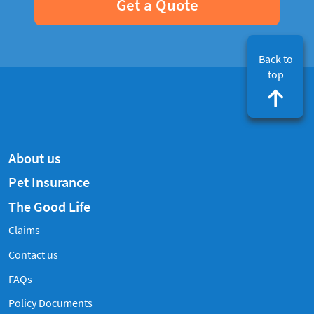
Get a Quote
Back to
top
About us
Pet Insurance
The Good Life
Claims
Contact us
Frequently Asked Questions
FAQs
Policy Documents