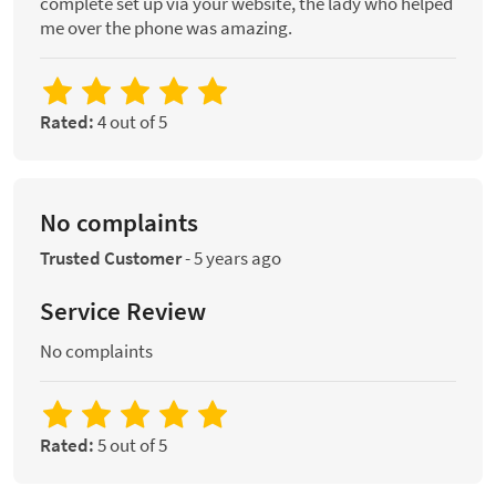
complete set up via your website, the lady who helped
me over the phone was amazing.
Rated:
4 out of 5
No complaints
Trusted Customer
-
5 years ago
Service Review
No complaints
Rated:
5 out of 5